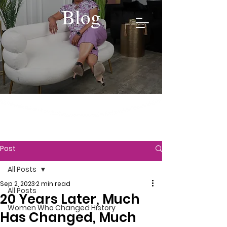
Blog
Post
All Posts
Sep 2, 2023
2 min read
All Posts
20 Years Later, Much
Women Who Changed History
Has Changed, Much