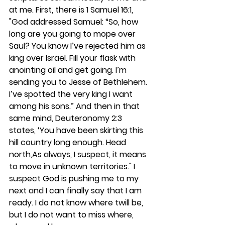
at me. First, there is 1 Samuel 16:1, 
"God addressed Samuel: “So, how 
long are you going to mope over 
Saul? You know I’ve rejected him as 
king over Israel. Fill your flask with 
anointing oil and get going. I’m 
sending you to Jesse of Bethlehem. 
I’ve spotted the very king I want 
among his sons.” And then in that 
same mind, Deuteronomy 2:3 
states, ‘You have been skirting this 
hill country long enough. Head 
north,As always, I suspect, it means 
to move in unknown territories." I 
suspect God is pushing me to my 
next and I can finally say that I am 
ready. I do not know where twill be, 
but I do not want to miss where, 