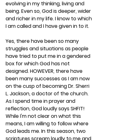
evolving in my thinking, living and 
being. Even so, God is deeper, wider 
and richer in my life. I know to which 
I am called and I have given in to it.
Yes, there have been so many 
struggles and situations as people 
have tried to put me in a gendered 
box for which God has not 
designed. HOWEVER, there have 
been many successes as I am now 
on the cusp of becoming Dr. Sherri 
L. Jackson, a doctor of the church.
As I spend time in prayer and 
reflection, God loudly says SHFIT! 
While I'm not clear on what this 
means, I am willing to follow where 
God leads me. In this season, two 
scriptures scream loudly to me and 