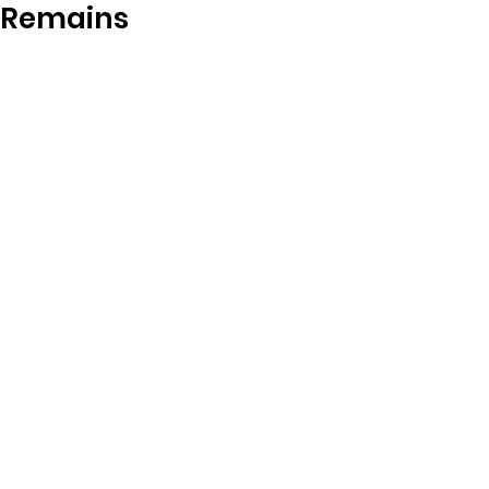
Remains