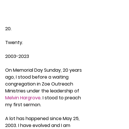
20.
Twenty.
2003-2023
On Memorial Day Sunday, 20 years 
ago, I stood before a waiting 
congregation in Zoe Outreach 
Ministries under the leadership of 
Melvin Hargrove
. I stood to preach 
my first sermon.
A lot has happened since May 25, 
2003. I have evolved and I am 