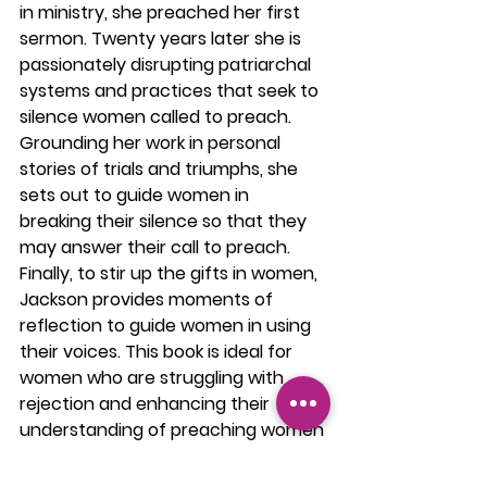
in ministry, she preached her first 
sermon. Twenty years later she is 
passionately disrupting patriarchal 
systems and practices that seek to 
silence women called to preach. 
Grounding her work in personal 
stories of trials and triumphs, she 
sets out to guide women in 
breaking their silence so that they 
may answer their call to preach. 
Finally, to stir up the gifts in women, 
Jackson provides moments of 
reflection to guide women in using 
their voices. This book is ideal for 
women who are struggling with 
rejection and enhancing their 
understanding of preaching women 
and for male pastors, who are 
exploring ways to help women fulfill 