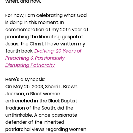
when, and how.
For now, I am celebrating what God 
is doing in this moment. In 
commemoration of my 20th year of 
preaching the liberating gospel of 
Jesus, the Christ, I have written my 
fourth book, 
Evolving: 20 Years of 
Preaching & Passionately 
Disrupting Patriarchy
Here's a synopsis:
On May 25, 2003, Sherri L. Brown 
Jackson, a Black woman 
entrenched in the Black Baptist 
tradition of the South, did the 
unthinkable. A once passionate 
defender of the inherited 
patriarchal views regarding women 