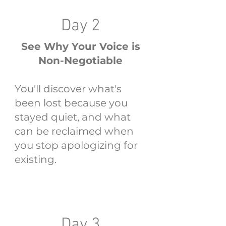
Day 2
See Why Your Voice is
Non-Negotiable
You'll discover what's
been lost because you
stayed quiet, and what
can be reclaimed when
you stop apologizing for
existing.
Day 3