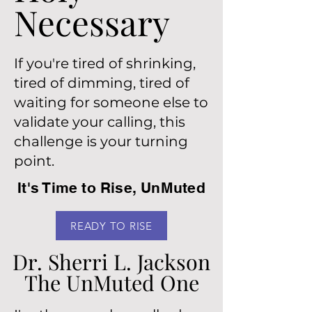
Necessary
Necessary
If you're tired of shrinking,
tired of dimming, tired of
waiting for someone else to
validate your calling, this
challenge is your turning
point.
It's Time to Rise, UnMuted
READY TO RISE
Dr. Sherri L. Jackson
Dr. Sherri L. Jackson
The UnMuted One
The UnMuted One