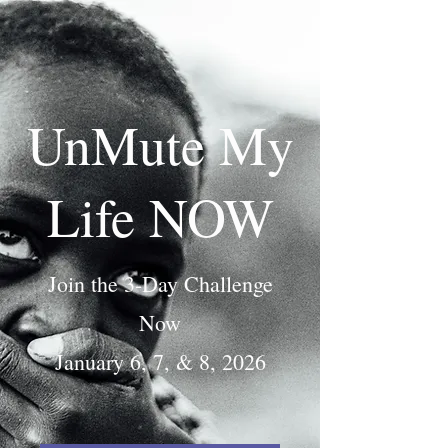
UnMute My
Life NOW
Join the 3-Day Challenge
Now
January 6, 7, & 8, 2026