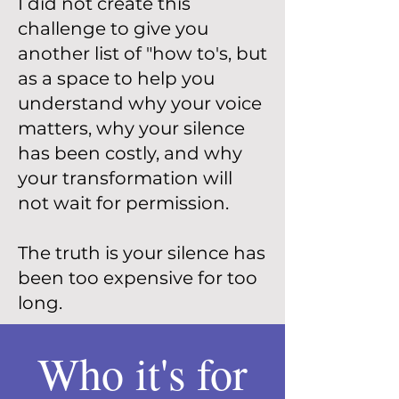
I did not create this
challenge to give you
another list of "how to's, but
as a space to help you
understand why your voice
matters, why your silence
has been costly, and why
your transformation will
not wait for permission.
The truth is your silence has
been too expensive for too
long.
Who it's for