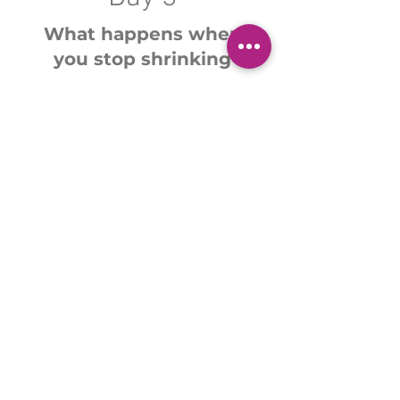
What happens when
you stop shrinking
You'll map the future
version of you, the
woman you were always
meant to be.
Join the 3-Day Experience