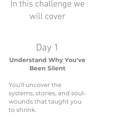
In this challenge we
will cover
Day 1
Understand Why You've
Been Silent
You'll uncover the
systems, stories, and soul-
wounds that taught you
to shrink.