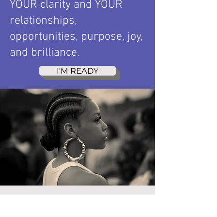
YOUR clarity and YOUR
relationships,
opportunities, purpose, joy,
and brilliance.
I'M READY