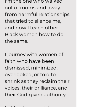
I'm the one who walked
out of rooms and away
from harmful relationships
that tried to silence me,
and now I teach other
Black women how to do
the same.
I journey with women of
faith who have been
dismissed, minimized,
overlooked, or told to
shrink as they reclaim their
voices, their brilliance, and
their God-given authority.