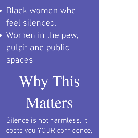
Black women who
feel silenced.
Women in the pew,
pulpit and public
spaces
Why This
Matters
Silence is not harmless. It
costs you YOUR confidence,