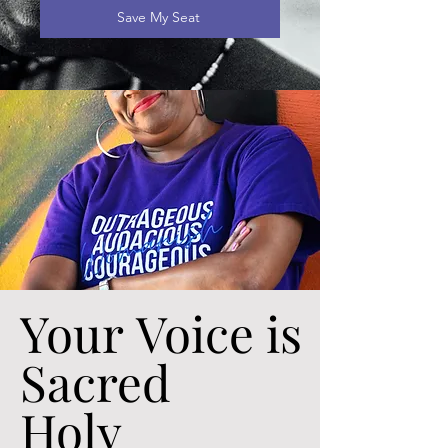
Save My Seat
Your Voice is
Your Voice is
Sacred
Sacred
Holy
Holy