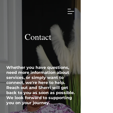
Contact
Whether you have questions,
need more information about
services, or simply want to
connect, we're here to help.
Reach out and Sherri will get
back to you as soon as possible.
We look forward to supporting
you on your journey.