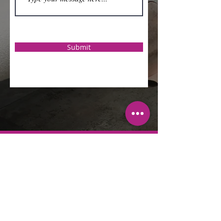
Submit
Sherri L. Brown
Jackson
Sherri L. Brown Jackson is a leading
authority on empowering women to
embrace their calling and preach