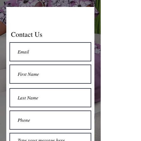
Contact Us