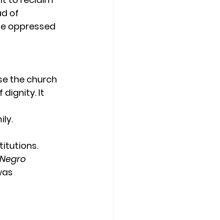
ad of 
he oppressed 
e the church 
dignity. It 
ly.
itutions. 
Negro 
was 