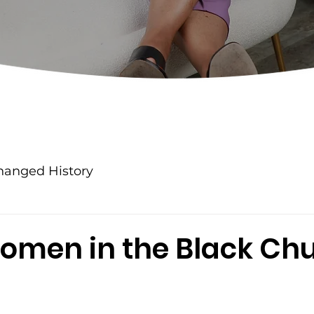
anged History
omen in the Black Ch