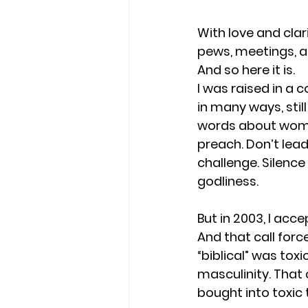
With love and clar
pews, meetings, an
And so here it is.
I was raised in a 
in many ways, still
words about women 
preach. Don’t lead
challenge. Silenc
godliness.
But in 2003, I acc
And that call forc
“biblical” was toxi
masculinity. That
bought into toxic