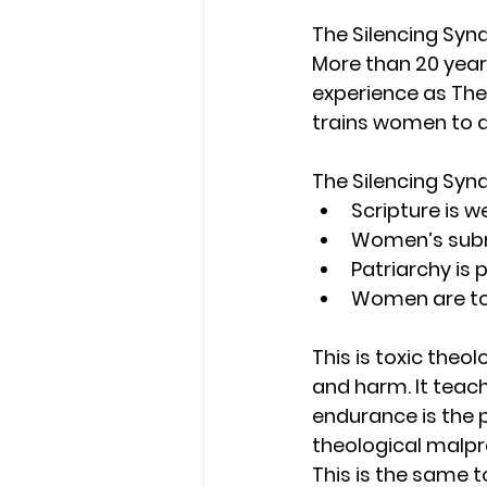
The Silencing Sy
More than 20 yea
experience as The
trains women to d
The Silencing Syn
Scripture is w
Women’s subm
Patriarchy is 
Women are told
This is toxic theol
and harm. It teach
endurance is the p
theological malp
This is the same 