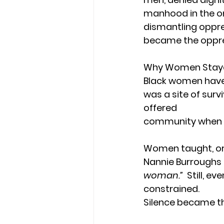
manhood in the o
dismantling oppre
became the oppre
Why Women Stayed
Black women have 
was a site of survi
offered 
community when soc
Women taught, orga
Nannie Burroughs 
woman.”
  Still, 
constrained.
Silence became th