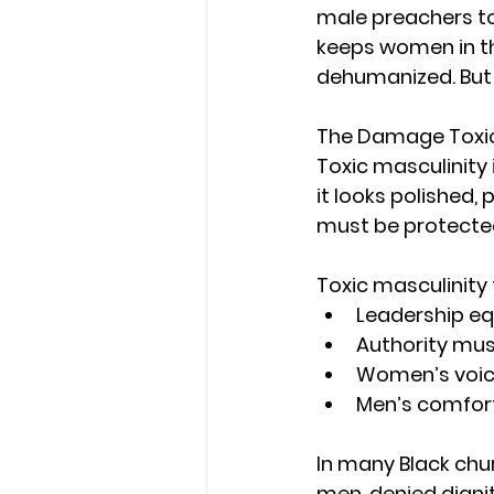
male preachers to
keeps women in th
dehumanized. But 
The Damage Toxic
Toxic masculinity
it looks polished,
must be protected
Toxic masculinity
Leadership e
Authority mus
Women’s voice
Men’s comfor
In many Black chur
men, denied digni