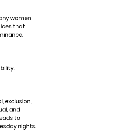
 many women 
ices that 
ominance.
lity.
, exclusion, 
ual, and 
leads to 
sday nights. 