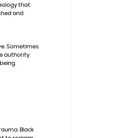
eology that 
shed and 
ive. Sometimes 
e authority 
being.
rauma. Black 
t to reclaim 