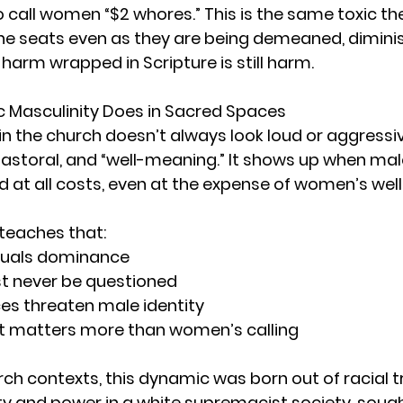
 call women “$2 whores.” This is the same toxic th
e seats even as they are being demeaned, dimini
harm wrapped in Scripture is still harm.
 Masculinity Does in Sacred Spaces
 in the church doesn’t always look loud or aggress
 pastoral, and “well-meaning.” It shows up when mal
 at all costs, even at the expense of women’s well
 teaches that:
quals dominance
t never be questioned
s threaten male identity
t matters more than women’s calling
ch contexts, this dynamic was born out of racial t
ty and power in a white supremacist society, sough