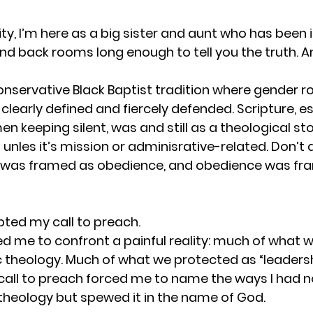
ity, I’m here as a big sister and aunt who has been i
d back rooms long enough to tell you the truth. And s
conservative Black Baptist tradition where gender ro
 clearly defined and fiercely defended. Scripture, es
keeping silent, was and still as a theological stop
 unles it’s mission or adminisrative-related. Don’t 
e was framed as obedience, and obedience was fr
epted my call to preach.
ed me to confront a painful reality: much of what w
c
theology. Much of what we protected as “leadersh
 call to preach forced me to name the ways I had no
 theology but spewed it in the name of God.