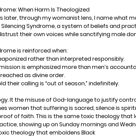
ndrome: When Harm Is Theologized
rs later, through my womanist lens, I name what
 Silencing Syndrome, a system of beliefs and pract
istrust their own voices while sanctifying male d
drome is reinforced when:
eaponized rather than interpreted responsibly.
ission is emphasized more than men’s accountabi
preached as divine order.
 their calling is “out of season,” indefinitely.
ogy. It the misuse of God-language to justify control
es women that suffering is sacred, silence is spirit
roof of faith. This is the same toxic theology that 
ractice, showing up on Sunday mornings and Wedne
toxic theology that emboldens Black 