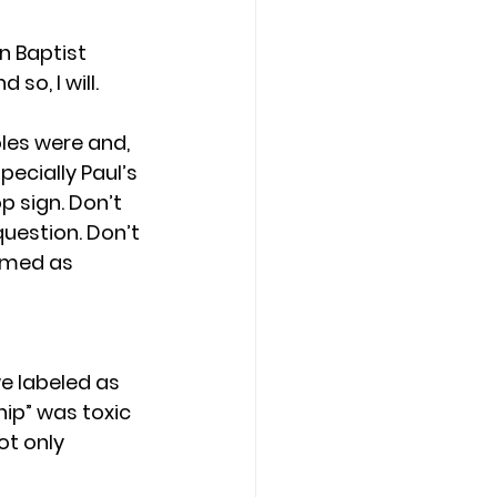
n Baptist 
o, I will. 
les were and, 
pecially Paul’s 
 sign. Don’t 
question. Don’t 
amed as 
e labeled as 
ip” was toxic 
t only 