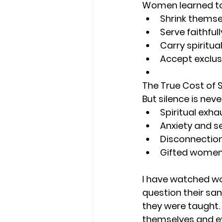
Women learned to
Shrink themse
Serve faithful
Carry spiritua
Accept exclus
The True Cost of 
But silence is neve
Spiritual exh
Anxiety and s
Disconnection
Gifted women 
I have watched wom
question their san
they were taught.
themselves and ev