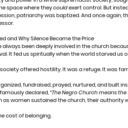
ne space where they 
could
 exert control. But inste
ssion, patriarchy was baptized. And once again, t
ssor.
 and Why Silence Became the Price
always been deeply involved in the church becaus
val. It fed us spiritually when the world starved us of 
iety offered hostility. It was a refuge. It was fami
nized, fundraised, prayed, nurtured, and built inst
famously declared, 
“The Negro Church means the 
even as women sustained the church, their authority 
e cost of belonging.