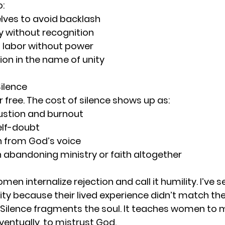
:
lves to avoid backlash
ly without recognition
l labor without power
ion in the name of unity
Silence
r free. The cost of silence shows up as:
austion and burnout
elf-doubt
 from God’s voice
abandoning ministry or faith altogether
en internalize rejection and call it humility. I’ve 
ity because their lived experience didn’t match th
 Silence fragments the soul. It teaches women to m
entually, to mistrust God.