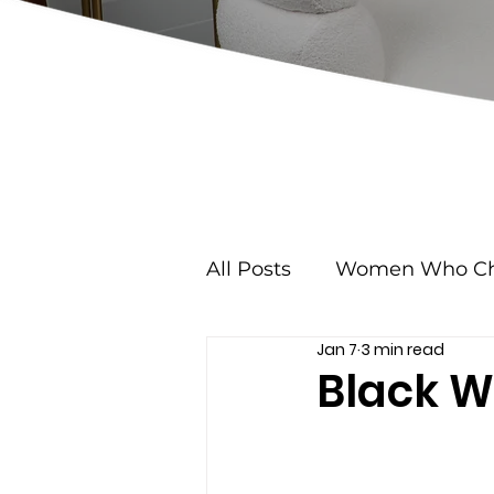
All Posts
Women Who Ch
Jan 7
3 min read
Black W