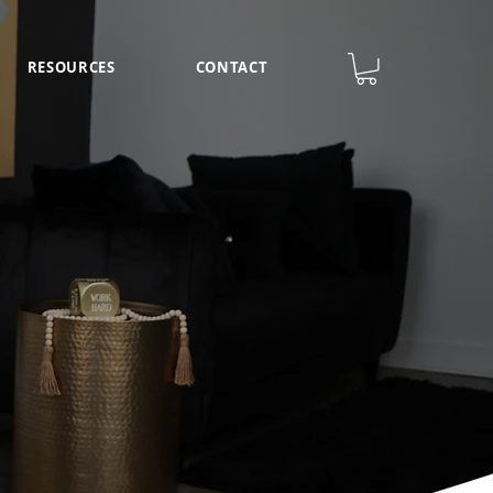
RESOURCES
CONTACT