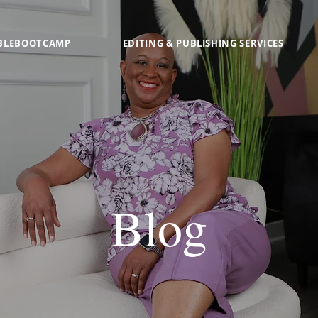
BLEBOOTCAMP
EDITING & PUBLISHING SERVICES
Blog