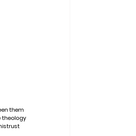
seen them 
e theology 
istrust 