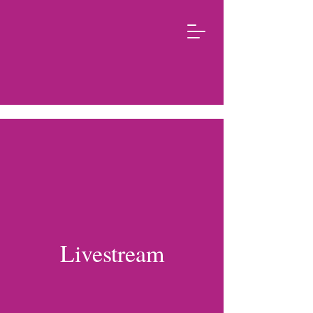
Livestream