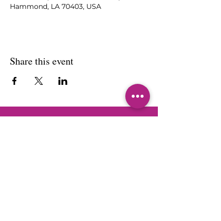
Hammond, LA 70403, USA
Share this event
Sherri L. Brown
Jackson
Sherri L. Brown Jackson is a leading
authority on empowering women to
embrace their calling and preach
with clarity, conviction, and
confidence. Her mission is to inspire
and transform lives through