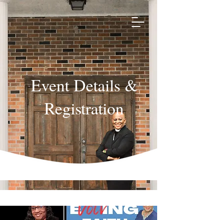
Event Details &
Registration